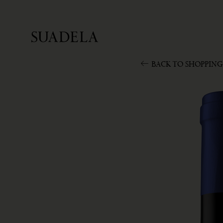
BACK TO SHOPPING