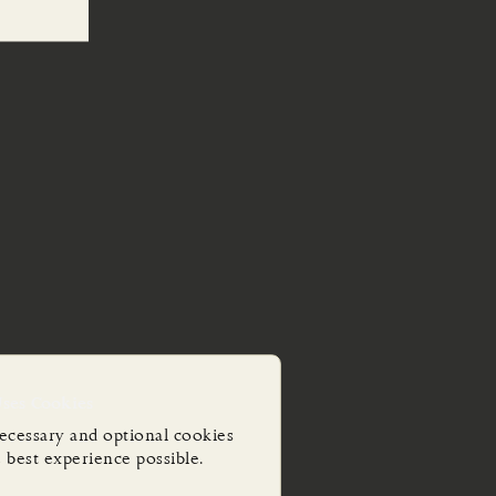
Uses Cookies
ecessary and optional cookies
e best experience possible.