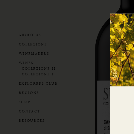
ABOUT US
COLLEZIONE
WINEMAKERS
WINES
COLLEZIONE II
COLLEZIONE I
EXPLORERS CLUB
REGIONS
SHOP
CONTACT
RESOURCES