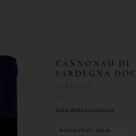
CANNONAU DI
SARDEGNA DOC
SARDINIA
2015
READ MORE IN CATALOG