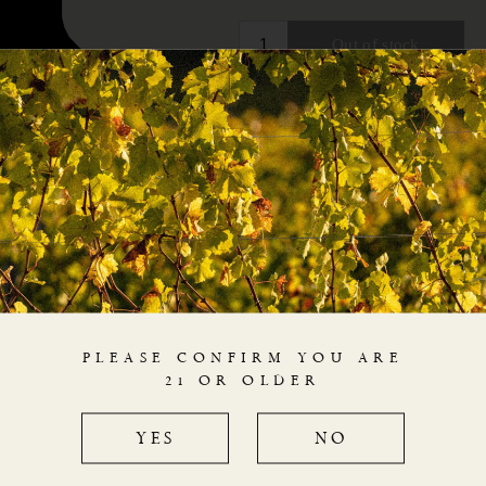
PLEASE CONFIRM YOU ARE
21 OR OLDER
YES
NO