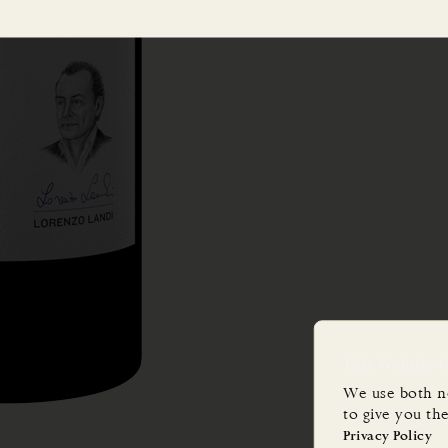
This Website 
We use both n
to give you th
Privacy Policy