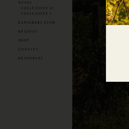
WINES
COLLEZIONE II
COLLEZIONE I
EXPLORERS CLUB
REGIONS
SHOP
CONTACT
RESOURCES