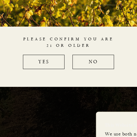
expressions of Italy’s most f
wine regions and grape var
micro-production with the c
leading growers and winemaker
PLEASE CONFIRM YOU ARE
their favourite vineyards, onl
21 OR OLDER
rated vintages
aged for wine lovers until rea
YES
NO
limited release from very sma
This Website 
We use both n