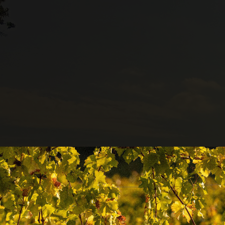
Collezio
Enolog
degli