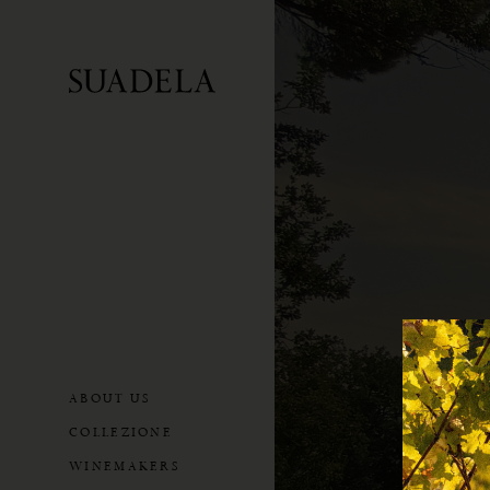
ABOUT US
COLLEZIONE
WINEMAKERS