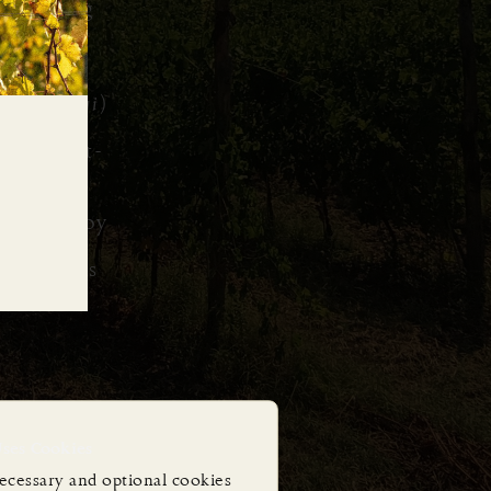
ascinating
ieties
ountry’s
s (
enologi
)
y the best-
dy to enjoy
ll batches
Uses Cookies
ecessary and optional cookies