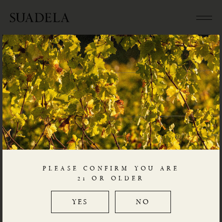
CONTACT
Aminean Holdings B.V.
Utrecht, The Netherlands
PLEASE CONFIRM YOU ARE
Chamber of Commerce
21 OR OLDER
73061360
YES
NO
enologi@SUADELA.com