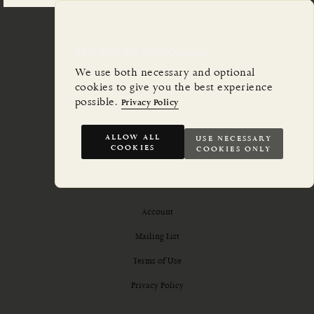
This Website Uses Cookies
We use both necessary and optional
cookies to give you the best experience
possible.
Privacy Policy
ALLOW ALL
USE NECESSARY
COOKIES
COOKIES ONLY
Account
Mailing List
Terms of Use
Privacy Policy